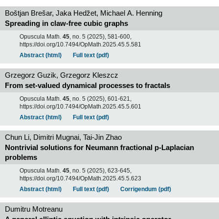
Boštjan Brešar, Jaka Hedžet, Michael A. Henning
Spreading in claw-free cubic graphs
Opuscula Math.
45
, no. 5 (2025), 581-600,
https://doi.org/10.7494/OpMath.2025.45.5.581
Abstract (html)
Full text (pdf)
Grzegorz Guzik, Grzegorz Kleszcz
From set-valued dynamical processes to fractals
Opuscula Math.
45
, no. 5 (2025), 601-621,
https://doi.org/10.7494/OpMath.2025.45.5.601
Abstract (html)
Full text (pdf)
Chun Li, Dimitri Mugnai, Tai-Jin Zhao
Nontrivial solutions for Neumann fractional p-Laplacian
problems
Opuscula Math.
45
, no. 5 (2025), 623-645,
https://doi.org/10.7494/OpMath.2025.45.5.623
Abstract (html)
Full text (pdf)
Corrigendum (pdf)
Dumitru Motreanu