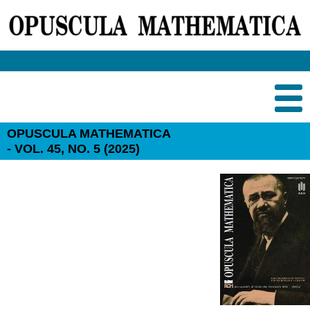
OPUSCULA MATHEMATICA
- VOL. 45, NO. 5 (2025)