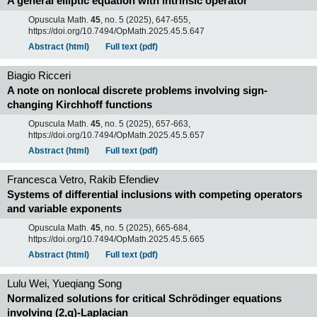
A general elliptic equation with intrinsic operator
Opuscula Math.
45
, no. 5 (2025), 647-655,
https://doi.org/10.7494/OpMath.2025.45.5.647
Abstract (html)
Full text (pdf)
Biagio Ricceri
A note on nonlocal discrete problems involving sign-
changing Kirchhoff functions
Opuscula Math.
45
, no. 5 (2025), 657-663,
https://doi.org/10.7494/OpMath.2025.45.5.657
Abstract (html)
Full text (pdf)
Francesca Vetro, Rakib Efendiev
Systems of differential inclusions with competing operators
and variable exponents
Opuscula Math.
45
, no. 5 (2025), 665-684,
https://doi.org/10.7494/OpMath.2025.45.5.665
Abstract (html)
Full text (pdf)
Lulu Wei, Yueqiang Song
Normalized solutions for critical Schrödinger equations
involving (2,q)-Laplacian