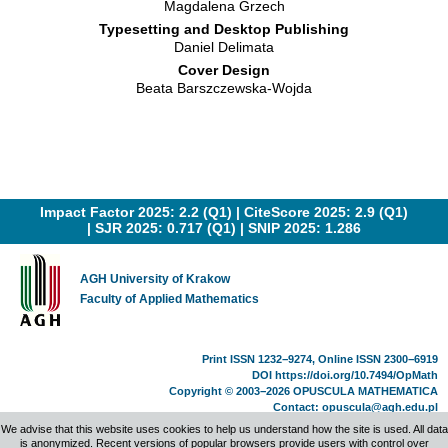
Magdalena Grzech
Typesetting and Desktop Publishing
Daniel Delimata
Cover Design
Beata Barszczewska-Wojda
Impact Factor 2025: 2.2 (Q1) |
CiteScore 2025: 2.9 (Q1)
|
SJR 2025: 0.717 (Q1)
|
SNIP 2025: 1.286
AGH University of Krakow
Faculty of Applied Mathematics
Print ISSN 1232−9274, Online ISSN 2300−6919
DOI
https://doi.org/10.7494/OpMath
Copyright © 2003−2026 OPUSCULA MATHEMATICA
Contact:
opuscula@agh.edu.pl
Made by
Tomasz Zabawa
We advise that this website uses cookies to help us understand how the site is used. All data
is anonymized. Recent versions of popular browsers provide users with control over