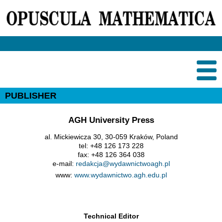
PUBLISHER
AGH University Press
al. Mickiewicza 30, 30-059 Kraków, Poland
tel: +48 126 173 228
fax: +48 126 364 038
e-mail:
redakcja@wydawnictwoagh.pl
www:
www.wydawnictwo.agh.edu.pl
Technical Editor