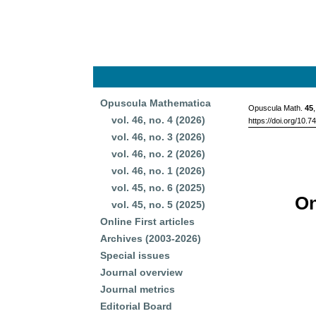
Opuscula Mathematica
Opuscula Math.
45
vol. 46, no. 4 (2026)
https://doi.org/10.
vol. 46, no. 3 (2026)
vol. 46, no. 2 (2026)
vol. 46, no. 1 (2026)
vol. 45, no. 6 (2025)
On
vol. 45, no. 5 (2025)
Online First articles
Archives (2003-2026)
Special issues
Journal overview
Journal metrics
Editorial Board