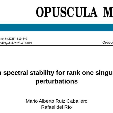
, no. 6 (2025), 819-840
Opuscu
7494/OpMath.2025.45.6.819
 spectral stability for rank one singu
perturbations
Mario Alberto Ruiz Caballero
Rafael del Río