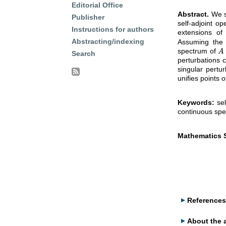
Editorial Office
Abstract.
We st
Publisher
self-adjoint op
Instructions for authors
extensions of
Abstracting/indexing
Assuming the 
spectrum of
A
A
Search
perturbations 
singular pertu
unifies points 
Keywords:
sel
continuous spe
Mathematics S
References
About the 