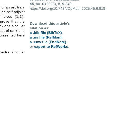
45
, no. 6 (2025), 819-840,
of an arbitrary
https://doi.org/10.7494/OpMath.2025.45.6.819
as self-adjoint
(
1
,
1
)
 indices
.
(
1
,
1
)
 prove that the
Download this article's
nk one singular
citation as:
set of rank one
a .bib file (BibTeX)
,
 presented here
a .ris file (RefMan)
,
a .enw file (EndNote)
or
export to RefWorks
.
ectra, singular