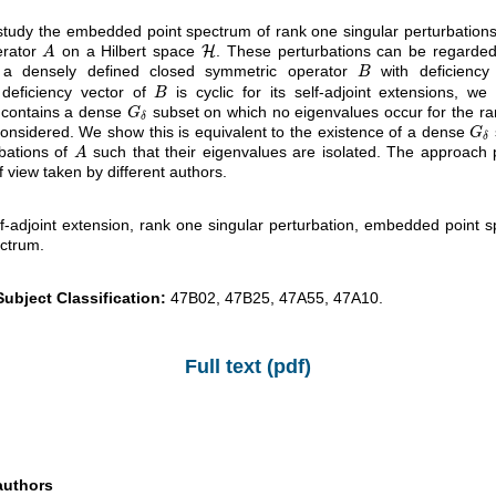
udy the embedded point spectrum of rank one singular perturbations 
erator
on a Hilbert space
. These perturbations can be regarded 
A
H
H
A
 a densely defined closed symmetric operator
with deficiency
B
B
deficiency vector of
is cyclic for its self-adjoint extensions, we
B
B
contains a dense
subset on which no eigenvalues occur for the ra
G
δ
G
δ
considered. We show this is equivalent to the existence of a dense
G
δ
G
δ
rbations of
such that their eigenvalues are isolated. The approach
A
A
of view taken by different authors.
f-adjoint extension, rank one singular perturbation, embedded point sp
ctrum.
ubject Classification:
47B02, 47B25, 47A55, 47A10.
Full text (pdf)
authors