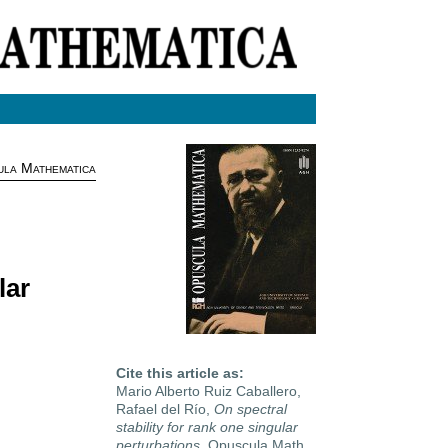
la Mathematica
lar
Cite this article as:
Mario Alberto Ruiz Caballero,
Rafael del Río,
On spectral
stability for rank one singular
perturbations
, Opuscula Math.