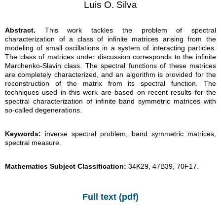
Luis O. Silva
Abstract.
This work tackles the problem of spectral
characterization of a class of infinite matrices arising from the
modeling of small oscillations in a system of interacting particles.
The class of matrices under discussion corresponds to the infinite
Marchenko-Slavin class. The spectral functions of these matrices
are completely characterized, and an algorithm is provided for the
reconstruction of the matrix from its spectral function. The
techniques used in this work are based on recent results for the
spectral characterization of infinite band symmetric matrices with
so-called degenerations.
Keywords:
inverse spectral problem, band symmetric matrices,
spectral measure.
Mathematics Subject Classification:
34K29, 47B39, 70F17.
Full text (pdf)