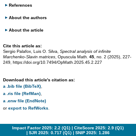
References
About the authors
About the article
Cite this article as:
Sergio Palafox, Luis O. Silva,
Spectral analysis of infinite
Marchenko-Slavin matrices
, Opuscula Math.
45
, no. 2 (2025), 227-
249,
https://doi.org/10.7494/OpMath.2025.45.2.227
Download this article's citation as:
a .bib file (BibTeX)
,
a .ris file (RefMan)
,
a .enw file (EndNote)
or
export to RefWorks
.
Impact Factor 2025: 2.2 (Q1) |
CiteScore 2025: 2.9 (Q1)
|
SJR 2025: 0.717 (Q1)
|
SNIP 2025: 1.286