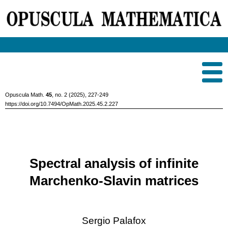
Opuscula Math.
45
, no. 2 (2025), 227-249
https://doi.org/10.7494/OpMath.2025.45.2.227
Spectral analysis of infinite
Marchenko-Slavin matrices
Sergio Palafox