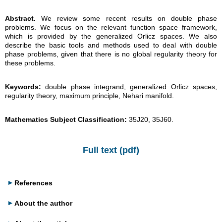
Abstract.
We review some recent results on double phase
problems. We focus on the relevant function space framework,
which is provided by the generalized Orlicz spaces. We also
describe the basic tools and methods used to deal with double
phase problems, given that there is no global regularity theory for
these problems.
Keywords:
double phase integrand, generalized Orlicz spaces,
regularity theory, maximum principle, Nehari manifold.
Mathematics Subject Classification:
35J20, 35J60.
Full text (pdf)
References
About the author