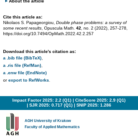
About the article
Cite this article as:
Nikolaos S. Papageorgiou,
Double phase problems: a survey of
some recent results
, Opuscula Math.
42
, no. 2 (2022), 257-278,
https://doi.org/10.7494/OpMath.2022.42.2.257
Download this article's citation as:
a .bib file (BibTeX)
,
a .ris file (RefMan)
,
a .enw file (EndNote)
or
export to RefWorks
.
Impact Factor 2025: 2.2 (Q1) |
CiteScore 2025: 2.9 (Q1)
|
SJR 2025: 0.717 (Q1)
|
SNIP 2025: 1.286
AGH University of Krakow
Faculty of Applied Mathematics