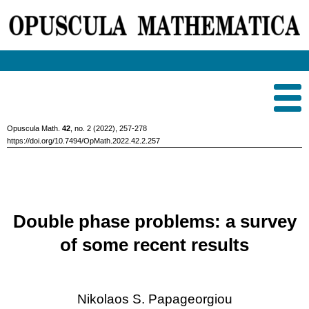
Opuscula Math.
42
, no. 2 (2022), 257-278
https://doi.org/10.7494/OpMath.2022.42.2.257
Double phase problems: a survey
of some recent results
Nikolaos S. Papageorgiou