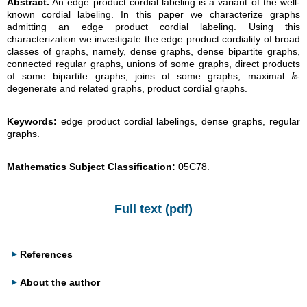
Abstract.
An edge product cordial labeling is a variant of the well-
known cordial labeling. In this paper we characterize graphs
admitting an edge product cordial labeling. Using this
characterization we investigate the edge product cordiality of broad
classes of graphs, namely, dense graphs, dense bipartite graphs,
connected regular graphs, unions of some graphs, direct products
of some bipartite graphs, joins of some graphs, maximal
-
k
k
degenerate and related graphs, product cordial graphs.
Keywords:
edge product cordial labelings, dense graphs, regular
graphs.
Mathematics Subject Classification:
05C78.
Full text (pdf)
References
About the author