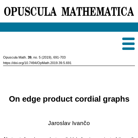
Opuscula Math.
39
, no. 5 (2019), 691-703
https://doi.org/10.7494/OpMath.2019.39.5.691
On edge product cordial graphs
Jaroslav Ivančo