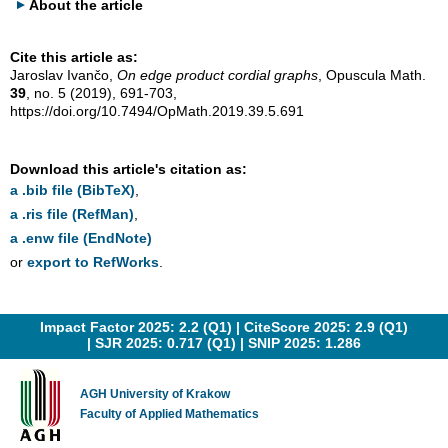
About the article
Cite this article as:
Jaroslav Ivančo,
On edge product cordial graphs
, Opuscula Math.
39
, no. 5 (2019), 691-703,
https://doi.org/10.7494/OpMath.2019.39.5.691
Download this article's citation as:
a .bib file (BibTeX)
,
a .ris file (RefMan)
,
a .enw file (EndNote)
or
export to RefWorks
.
Impact Factor 2025: 2.2 (Q1) |
CiteScore 2025: 2.9 (Q1)
|
SJR 2025: 0.717 (Q1)
|
SNIP 2025: 1.286
AGH University of Krakow
Faculty of Applied Mathematics