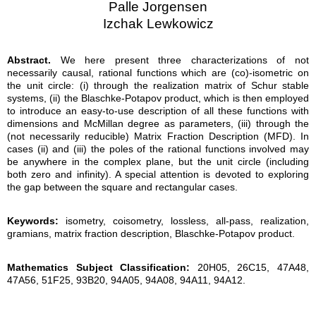
Palle Jorgensen
Izchak Lewkowicz
Abstract.
We here present three characterizations of not
necessarily causal, rational functions which are (co)-isometric on
the unit circle: (i) through the realization matrix of Schur stable
systems, (ii) the Blaschke-Potapov product, which is then employed
to introduce an easy-to-use description of all these functions with
dimensions and McMillan degree as parameters, (iii) through the
(not necessarily reducible) Matrix Fraction Description (MFD). In
cases (ii) and (iii) the poles of the rational functions involved may
be anywhere in the complex plane, but the unit circle (including
both zero and infinity). A special attention is devoted to exploring
the gap between the square and rectangular cases.
Keywords:
isometry, coisometry, lossless, all-pass, realization,
gramians, matrix fraction description, Blaschke-Potapov product.
Mathematics Subject Classification:
20H05, 26C15, 47A48,
47A56, 51F25, 93B20, 94A05, 94A08, 94A11, 94A12.