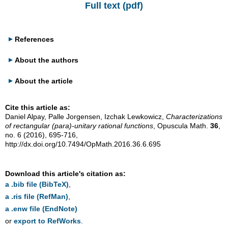
Full text (pdf)
References
About the authors
About the article
Cite this article as:
Daniel Alpay, Palle Jorgensen, Izchak Lewkowicz,
Characterizations
of rectangular (para)-unitary rational functions
, Opuscula Math.
36
,
no. 6 (2016), 695-716,
http://dx.doi.org/10.7494/OpMath.2016.36.6.695
Download this article's citation as:
a .bib file (BibTeX)
,
a .ris file (RefMan)
,
a .enw file (EndNote)
or
export to RefWorks
.