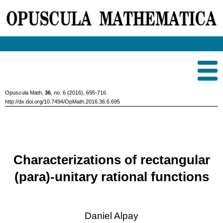
Opuscula Math.
36
, no. 6 (2016), 695-716
http://dx.doi.org/10.7494/OpMath.2016.36.6.695
Characterizations of rectangular
(para)-unitary rational functions
Daniel Alpay