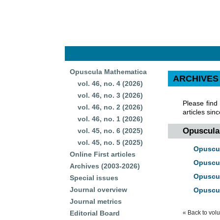
Opuscula Mathematica
ARCHIVES
vol. 46, no. 4 (2026)
vol. 46, no. 3 (2026)
Please find
vol. 46, no. 2 (2026)
articles sin
vol. 46, no. 1 (2026)
Opuscula 
vol. 45, no. 6 (2025)
vol. 45, no. 5 (2025)
Opuscul
Online First articles
Opuscul
Archives (2003-2026)
Opuscul
Special issues
Journal overview
Opuscul
Journal metrics
Editorial Board
« Back to vol