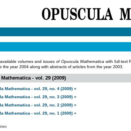
 available volumes and issues of
Opuscula Mathematica
with full-text
ce the year 2004 along with abstracts of articles from the year 2003.
Mathematica - vol. 29 (2009)
a Mathematica - vol. 29, no. 4 (2009) »
a Mathematica - vol. 29, no. 3 (2009) »
a Mathematica - vol. 29, no. 2 (2009) »
a Mathematica - vol. 29, no. 1 (2009) »
umes