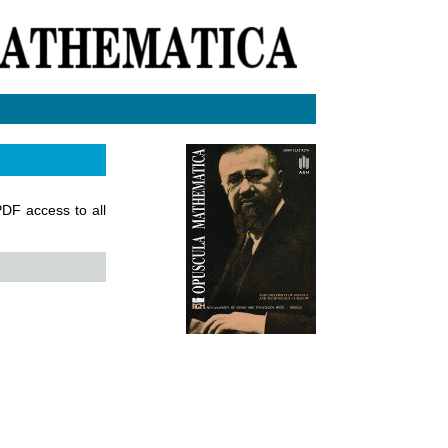
 PDF access to all