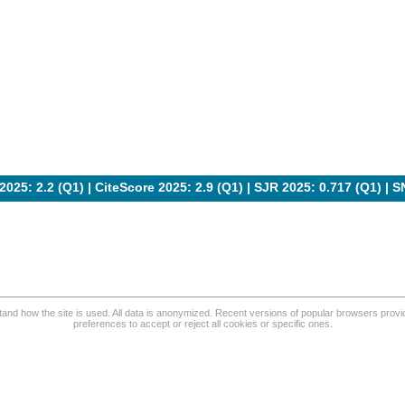
2025: 2.2 (Q1) |
CiteScore 2025: 2.9 (Q1)
|
SJR 2025: 0.717 (Q1)
|
S
and how the site is used. All data is anonymized. Recent versions of popular browsers provide
preferences to accept or reject all cookies or specific ones.