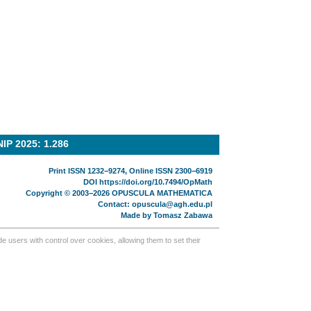
NIP 2025: 1.286
Print ISSN 1232−9274, Online ISSN 2300−6919
DOI
https://doi.org/10.7494/OpMath
Copyright © 2003−2026 OPUSCULA MATHEMATICA
Contact:
opuscula@agh.edu.pl
Made by
Tomasz Zabawa
 users with control over cookies, allowing them to set their