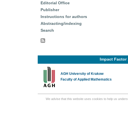
Editorial Office
Publisher
Instructions for authors
Abstracting/indexing
Search
Impact Factor 
AGH University of Krakow
Faculty of Applied Mathematics
We advise that this website uses cookies to help us underst