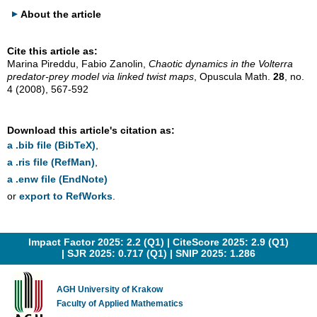
About the article
Cite this article as:
Marina Pireddu, Fabio Zanolin,
Chaotic dynamics in the Volterra
predator-prey model via linked twist maps
, Opuscula Math.
28
, no.
4 (2008), 567-592
Download this article's citation as:
a .bib file (BibTeX)
,
a .ris file (RefMan)
,
a .enw file (EndNote)
or
export to RefWorks
.
Impact Factor 2025: 2.2 (Q1) |
CiteScore 2025: 2.9 (Q1)
|
SJR 2025: 0.717 (Q1)
|
SNIP 2025: 1.286
AGH University of Krakow
Faculty of Applied Mathematics