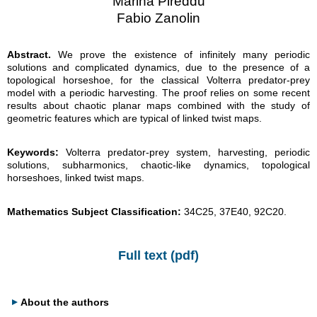
Marina Pireddu
Fabio Zanolin
Abstract.
We prove the existence of infinitely many periodic
solutions and complicated dynamics, due to the presence of a
topological horseshoe, for the classical Volterra predator-prey
model with a periodic harvesting. The proof relies on some recent
results about chaotic planar maps combined with the study of
geometric features which are typical of linked twist maps.
Keywords:
Volterra predator-prey system, harvesting, periodic
solutions, subharmonics, chaotic-like dynamics, topological
horseshoes, linked twist maps.
Mathematics Subject Classification:
34C25, 37E40, 92C20.
Full text (pdf)
About the authors