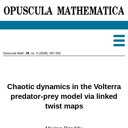
Opuscula Math.
28
, no. 4 (2008), 567-592
Chaotic dynamics in the Volterra
predator-prey model via linked
twist maps